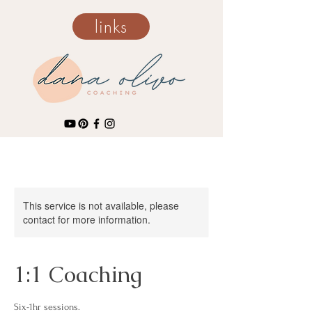
links
This service is not available, please
contact for more information.
1:1 Coaching
Six-1hr sessions.