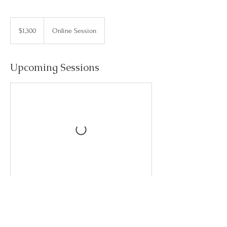
1,300
US
$1,300
Online Session
dollars
Upcoming Sessions
Contact Details
danaolivocoach@gmail.com