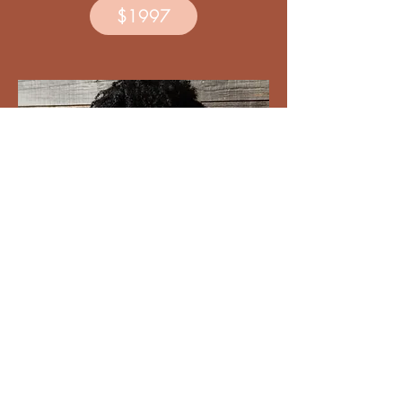
$1997
un*hustled mama VIP upgrade
(yearly membership &
3 months 1:1 coaching)
(3-monthly payments)