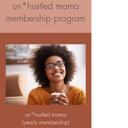
un*hustled mama
membership program
un*hustled mama
(yearly membership)