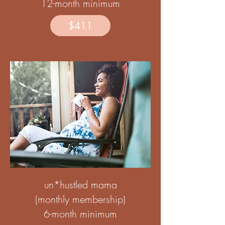
12-month minimum
$411
un*hustled mama
(monthly membership)
6-month minimum