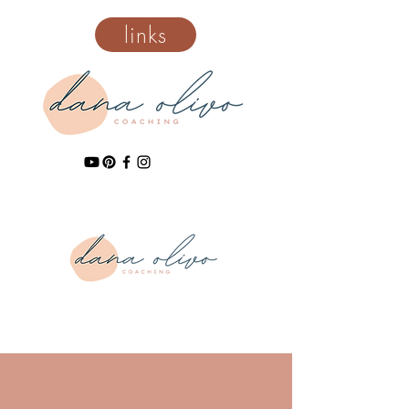
links