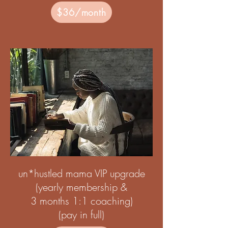
$36/month
un*hustled mama VIP upgrade
(yearly membership &
3 months 1:1 coaching)
(pay in full)