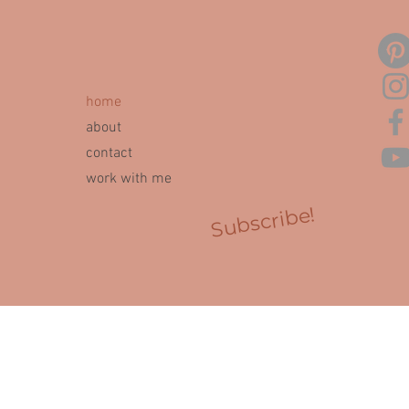
home
about
contact
work with me
Subscribe!