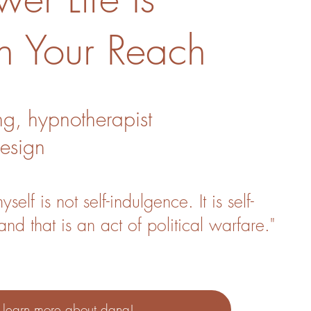
n Your Reach
ng, hypnotherapist
esign
self is not self-indulgence. It is self-
and that is an act of political warfare."
.
learn more about dana!