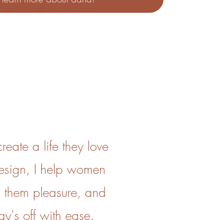
eate a life they love
design, I help women
 them pleasure, and
ay's off with ease.