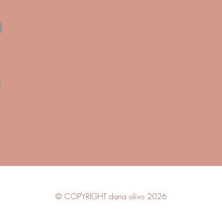
© COPYRIGHT dana olivo 2026