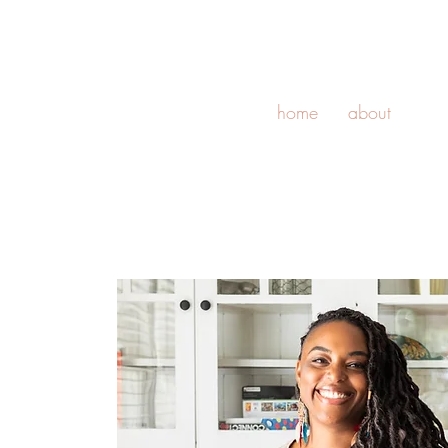
home
about