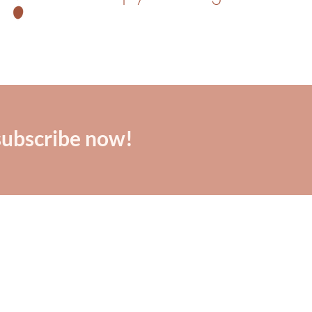
subscribe now!
"Dana is real, raw, and