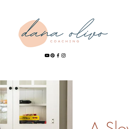
A Slow