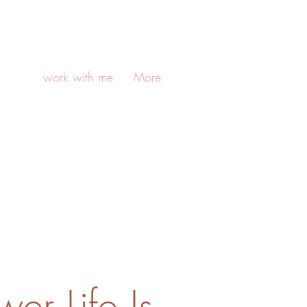
work with me
More
er Life Is