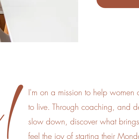
I'm on a mission to help women cr
to live. Through coaching, and 
slow down, discover what brings
feel the joy of starting their Mond