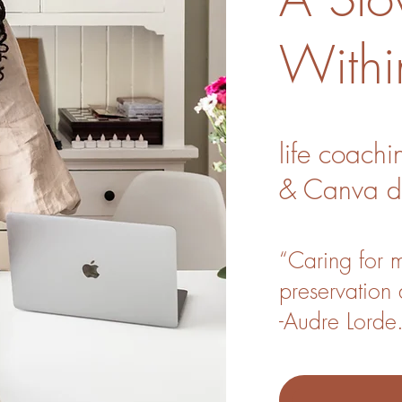
Withi
life coachi
&
Canva
d
“Caring for my
preservation 
-Audre Lorde